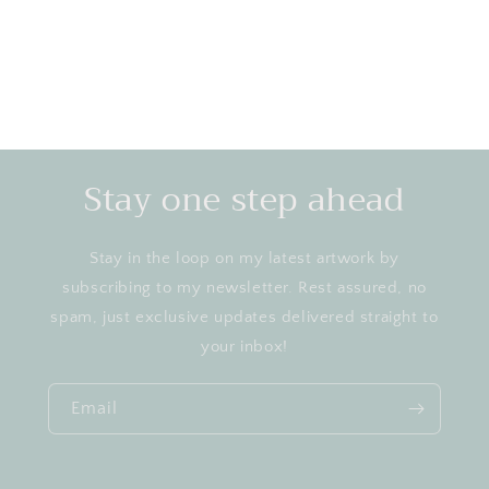
Stay one step ahead
Stay in the loop on my latest artwork by
subscribing to my newsletter. Rest assured, no
spam, just exclusive updates delivered straight to
your inbox!
Email