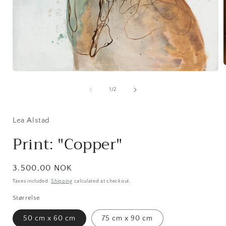
Open
media
1
of
1
/
2
i
in
modal
Lea Alstad
Print: "Copper"
Regular
3.500,00 NOK
price
Taxes included.
Shipping
calculated at checkout.
Størrelse
50 cm x 60 cm
75 cm x 90 cm