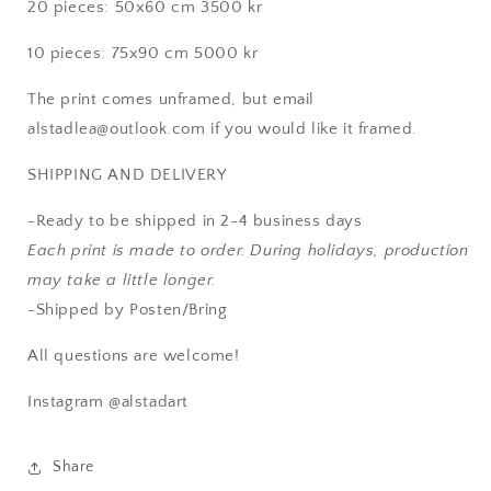
20 pieces: 50x60 cm 3500 kr
10 pieces: 75x90 cm 5000 kr
The print comes unframed, but email
alstadlea@outlook.com if you would like it framed.
SHIPPING AND DELIVERY
-
Ready to be shipped in 2-4 business days
Each print is made to order. During holidays, production
may take a little longer.
-Shipped by Posten/Bring
All questions are welcome!
Instagram @alstadart
Share