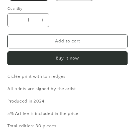
Quantity
Decrease
Increase
quantity
quantity
for
for
Print:
Print:
Add to cart
&quot;Copper&quot;
&quot;Copper&quot;
Buy it now
Giclée print with torn edges
All prints are signed by the artist.
Produced in 2024.
5% Art fee is included in the price
Total edition: 30 pieces