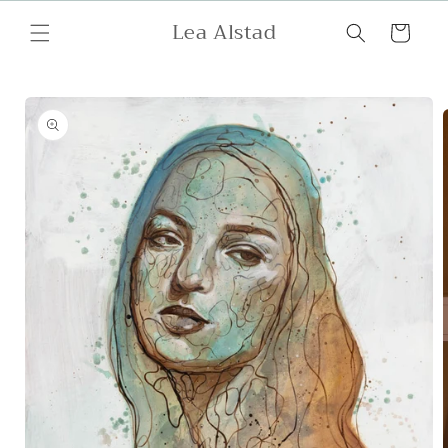
Skip to
Lea Alstad
content
Cart
Skip to
product
information