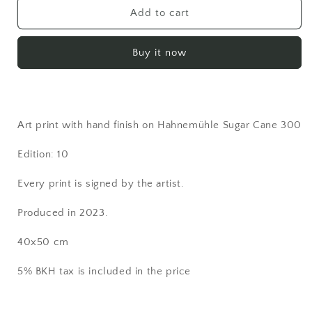
PRINT
PRINT
Add to cart
-
-
&quot;Dreams&quot;
&quot;Dreams&quot;
Buy it now
Art print with hand finish on Hahnemühle Sugar Cane 300
Edition: 10
Every print is signed by the artist.
Produced in 2023.
40x50 cm
5% BKH tax is included in the price