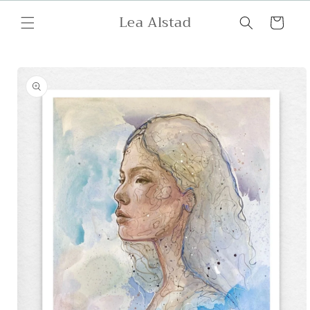
Skip to
Lea Alstad
content
Cart
Skip to
product
information