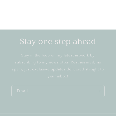
Stay one step ahead
Stay in the loop on my latest artwork by
subscribing to my newsletter. Rest assured, no
spam, just exclusive updates delivered straight to
your inbox!
Email