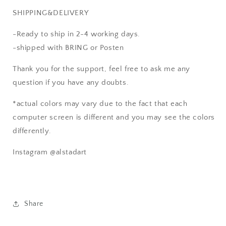
SHIPPING&DELIVERY
-Ready to ship in 2-4 working days.
-shipped with BRING or Posten
Thank you for the support, feel free to ask me any
question if you have any doubts.
*actual colors may vary due to the fact that each
computer screen is different and you may see the colors
differently.
Instagram @alstadart
Share