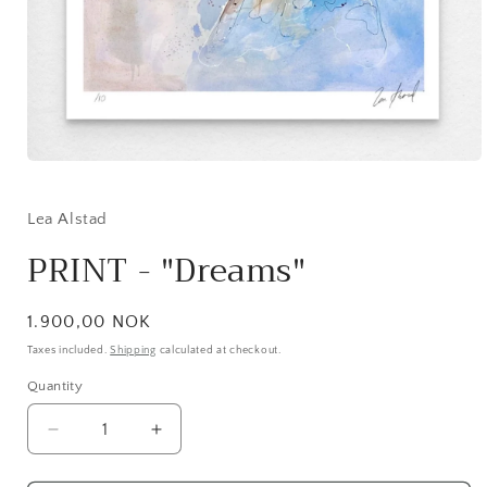
Open
media
1
in
Lea Alstad
modal
PRINT - "Dreams"
Regular
1.900,00 NOK
price
Taxes included.
Shipping
calculated at checkout.
Quantity
Decrease
Increase
quantity
quantity
for
for